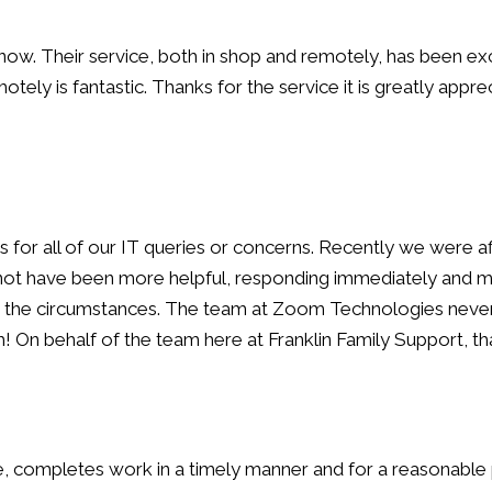
. Their service, both in shop and remotely, has been exc
tely is fantastic. Thanks for the service it is greatly appre
for all of our IT queries or concerns. Recently we were aff
d not have been more helpful, responding immediately and 
der the circumstances. The team at Zoom Technologies neve
h! On behalf of the team here at Franklin Family Support,
 completes work in a timely manner and for a reasonable