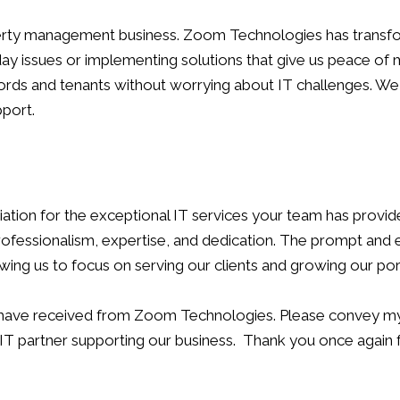
operty management business. Zoom Technologies has transfo
-day issues or implementing solutions that give us peace of
ndlords and tenants without worrying about IT challenges
port.
ation for the exceptional IT services your team has provi
fessionalism, expertise, and dedication. The prompt and eff
ing us to focus on serving our clients and growing our port
e have received from Zoom Technologies. Please convey my 
e IT partner supporting our business. Thank you once again 