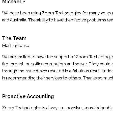
Michael P
We have been using Zoom Technologies for many years now
and Australia. The ability to have them solve problems remo
The Team
Mai Lightouse
We are thrilled to have the support of Zoom Technologies 
fire through our office computers and server. They coul
through the issue which resulted in a fabulous result un
in recommending their services to others. Thanks so muc
Proactive Accounting
Zoom Technologies is always responsive, knowledgeable,