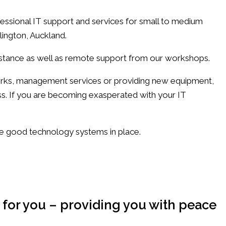
ssional IT support and services for small to medium
lington, Auckland.
istance as well as remote support from our workshops.
orks, management services or providing new equipment,
ss. If you are becoming exasperated with your IT
ve good technology systems in place.
 for you – providing you with peace