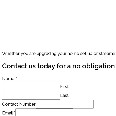
Future ready IT Solutions
We don’t just solve problems – we help you stay ahead o
Trusted by NZ Businesses
Serving companies across Auckland and beyond.
Whether you are upgrading your home set up or streamlin
Contact us today for a no obligation
Name
*
First
Last
Name
Contact Number
/
Email
*