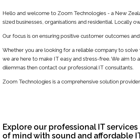
Hello and welcome to Zoom Technologies - a New Zealand
sized businesses, organisations and residential. Locally
Our focus is on ensuring positive customer outcomes and
Whether you are looking for a reliable company to solv
we are here to make IT easy and stress-free. We aim to a
dilemmas then contact our professional IT consultants.
Zoom Technologies is a comprehensive solution provider 
Take Your IT to the Next Level with Zoom Te
Get in Touch
Explore our professional IT service
of mind with sound and affordable I