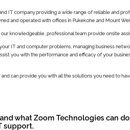
 IT company providing a wide range of reliable and profe
 owned and operated with offices in Pukekohe and Mount Wel
 our knowledgeable, professional team provide onsite ass
e your IT and computer problems, managing business netw
ssist you with the performance and efficacy of your busine
and can provide you with all the solutions you need to ha
chnologies Support and Solutions
s and what Zoom Technologies can do
T support.