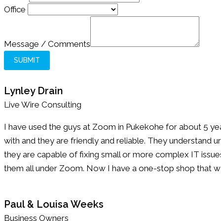
Message
Office
Message / Comments
SUBMIT
Lynley Drain
Live Wire Consulting
I have used the guys at Zoom in Pukekohe for about 5 yea
with and they are friendly and reliable. They understand u
they are capable of fixing small or more complex IT issues.
them all under Zoom. Now I have a one-stop shop that wo
Paul & Louisa Weeks
Business Owners