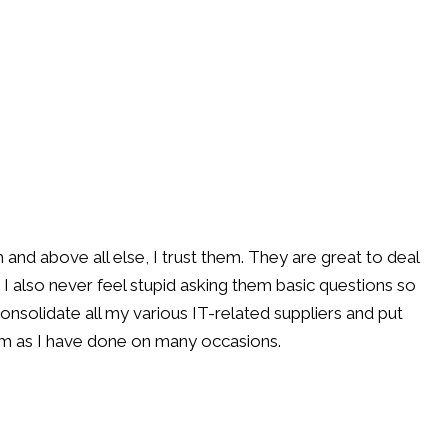
d above all else, I trust them. They are great to deal
 I also never feel stupid asking them basic questions so
consolidate all my various IT-related suppliers and put
em as I have done on many occasions.