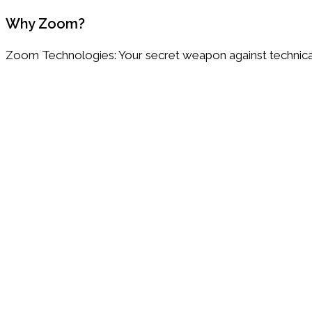
Why Zoom?
Zoom Technologies: Your secret weapon against technica
Customer focused
We listen, we care, we solve.
Flexible and customizable
IT Solutions tailored to your unique needs, goals and gro
All in One IT partner
Everything you need in one place.