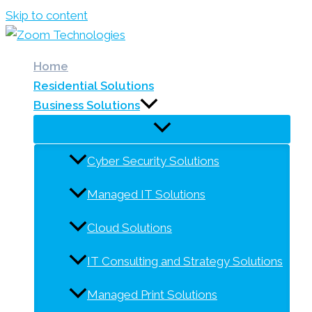
Skip to content
Home
Residential Solutions
Business Solutions
Cyber Security Solutions
Managed IT Solutions
Cloud Solutions
IT Consulting and Strategy Solutions
Managed Print Solutions