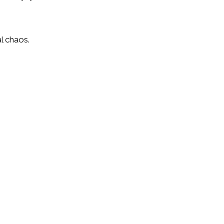
l chaos.
wth plans.