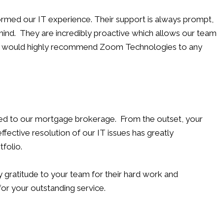
rmed our IT experience. Their support is always prompt,
 mind. They are incredibly proactive which allows our team
. We would highly recommend Zoom Technologies to any
ded to our mortgage brokerage. From the outset, your
ective resolution of our IT issues has greatly
folio.
gratitude to your team for their hard work and
for your outstanding service.