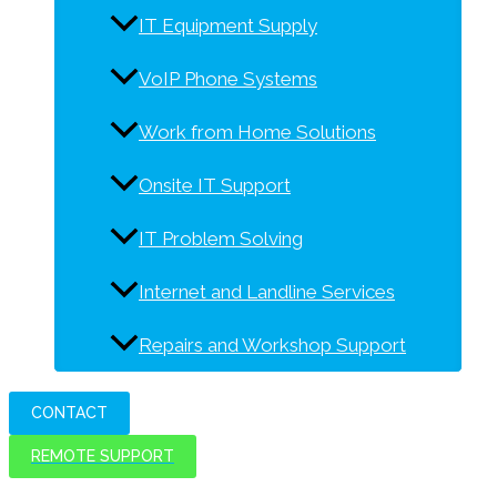
IT Equipment Supply
VoIP Phone Systems
Work from Home Solutions
Onsite IT Support
IT Problem Solving
Internet and Landline Services
Repairs and Workshop Support
CONTACT
REMOTE SUPPORT
IT solutions for today and tomorrow