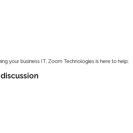
f them.
ing your business IT, Zoom Technologies is here to help:
 discussion