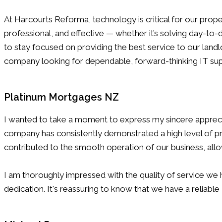
At Harcourts Reforma, technology is critical for our pr
professional, and effective — whether it’s solving day-to
to stay focused on providing the best service to our la
company looking for dependable, forward-thinking IT sup
Platinum Mortgages NZ
I wanted to take a moment to express my sincere appreci
company has consistently demonstrated a high level of pro
contributed to the smooth operation of our business, allow
I am thoroughly impressed with the quality of service w
dedication. It's reassuring to know that we have a reliabl