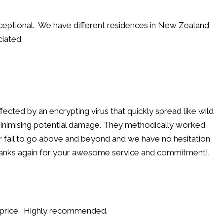
eptional. We have different residences in New Zealand
ciated.
ected by an encrypting virus that quickly spread like wild
minimising potential damage. They methodically worked
r fail to go above and beyond and we have no hesitation
 thanks again for your awesome service and commitment!.
 price. Highly recommended.