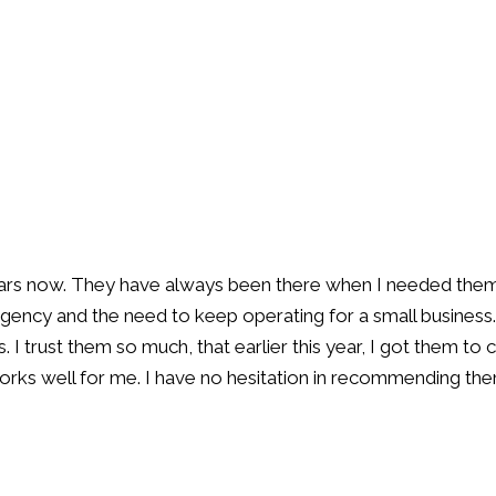
rs now. They have always been there when I needed them an
rgency and the need to keep operating for a small business.
 I trust them so much, that earlier this year, I got them to 
rks well for me. I have no hesitation in recommending th